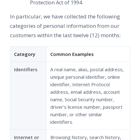
Protection Act of 1994.
In particular, we have collected the following
categories of personal information from our
customers within the last twelve (12) months:
Category
Common Examples
Identifiers
A real name, alias, postal address,
unique personal identifier, online
identifier, Internet Protocol
address, email address, account
name, Social Security number,
driver's license number, passport
number, or other similar
identifiers.
Internet or
Browsing history, search history,