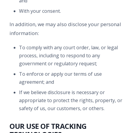
and
With your consent.
In addition, we may also disclose your personal
information:
To comply with any court order, law, or legal
process, including to respond to any
government or regulatory request;
To enforce or apply our terms of use
agreement; and
If we believe disclosure is necessary or
appropriate to protect the rights, property, or
safety of us, our customers, or others.
OUR USE OF TRACKING