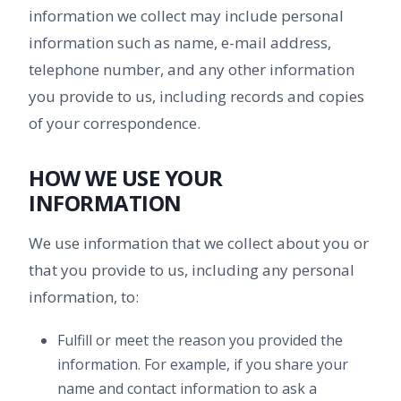
information we collect may include personal
information such as name, e-mail address,
telephone number, and any other information
you provide to us, including records and copies
of your correspondence.
HOW WE USE YOUR
INFORMATION
We use information that we collect about you or
that you provide to us, including any personal
information, to:
Fulfill or meet the reason you provided the
information. For example, if you share your
name and contact information to ask a