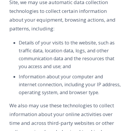
Site, we may use automatic data collection
technologies to collect certain information
about your equipment, browsing actions, and
patterns, including:
Details of your visits to the website, such as
traffic data, location data, logs, and other
communication data and the resources that
you access and use; and
Information about your computer and
internet connection, including your IP address,
operating system, and browser type.
We also may use these technologies to collect
information about your online activities over
time and across third-party websites or other