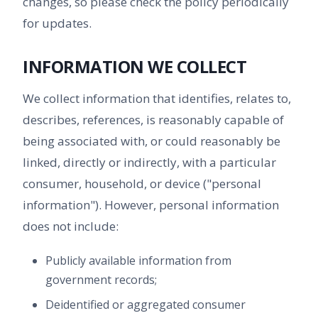
changes, so please check the policy periodically
for updates.
INFORMATION WE COLLECT
We collect information that identifies, relates to,
describes, references, is reasonably capable of
being associated with, or could reasonably be
linked, directly or indirectly, with a particular
consumer, household, or device ("personal
information"). However, personal information
does not include:
Publicly available information from
government records;
Deidentified or aggregated consumer