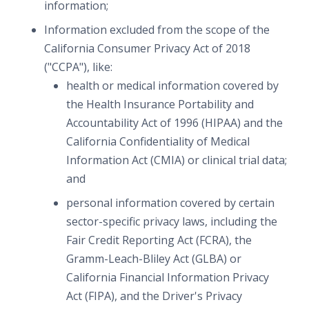
information;
Information excluded from the scope of the
California Consumer Privacy Act of 2018
("CCPA"), like:
health or medical information covered by
the Health Insurance Portability and
Accountability Act of 1996 (HIPAA) and the
California Confidentiality of Medical
Information Act (CMIA) or clinical trial data;
and
personal information covered by certain
sector-specific privacy laws, including the
Fair Credit Reporting Act (FCRA), the
Gramm-Leach-Bliley Act (GLBA) or
California Financial Information Privacy
Act (FIPA), and the Driver's Privacy