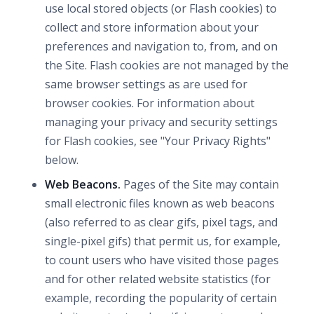
use local stored objects (or Flash cookies) to
collect and store information about your
preferences and navigation to, from, and on
the Site. Flash cookies are not managed by the
same browser settings as are used for
browser cookies. For information about
managing your privacy and security settings
for Flash cookies, see "Your Privacy Rights"
below.
Web Beacons.
Pages of the Site may contain
small electronic files known as web beacons
(also referred to as clear gifs, pixel tags, and
single-pixel gifs) that permit us, for example,
to count users who have visited those pages
and for other related website statistics (for
example, recording the popularity of certain