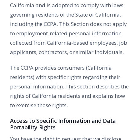
California and is adopted to comply with laws
governing residents of the State of California,
including the CCPA. This Section does not apply
to employment-related personal information
collected from California-based employees, job
applicants, contractors, or similar individuals.
The CCPA provides consumers (California
residents) with specific rights regarding their
personal information. This section describes the
rights of California residents and explains how
to exercise those rights.
Access to Specific Information and Data
Portability Rights
You have the right to request that we disclose