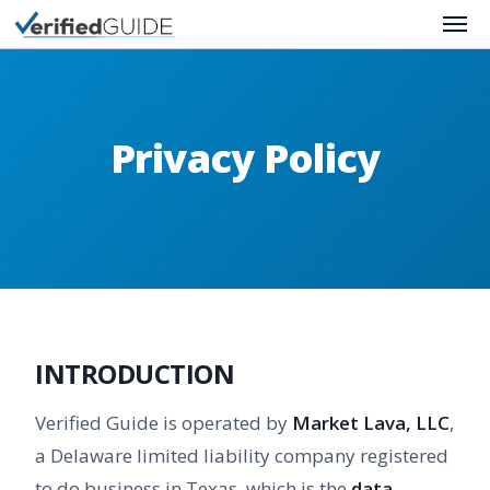
About Us
Contact Us
Privacy Policy
Privacy Policy
Terms of Use
INTRODUCTION
Verified Guide is operated by
Market Lava, LLC
,
a Delaware limited liability company registered
to do business in Texas, which is the
data