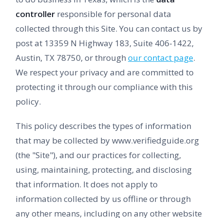
controller
responsible for personal data
collected through this Site. You can contact us by
post at 13359 N Highway 183, Suite 406-1422,
Austin, TX 78750, or through
our contact page
.
We respect your privacy and are committed to
protecting it through our compliance with this
policy.
This policy describes the types of information
that may be collected by www.verifiedguide.org
(the "Site"), and our practices for collecting,
using, maintaining, protecting, and disclosing
that information. It does not apply to
information collected by us offline or through
any other means, including on any other website