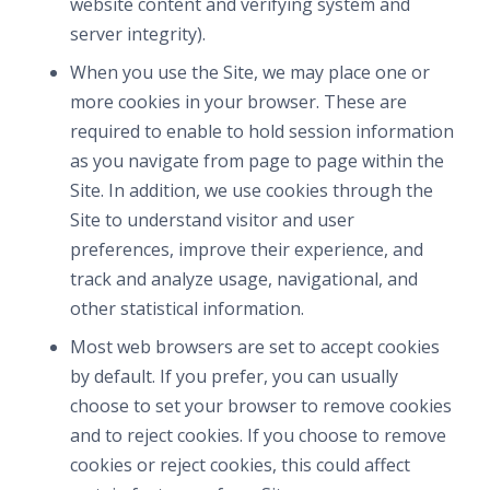
website content and verifying system and
server integrity).
When you use the Site, we may place one or
more cookies in your browser. These are
required to enable to hold session information
as you navigate from page to page within the
Site. In addition, we use cookies through the
Site to understand visitor and user
preferences, improve their experience, and
track and analyze usage, navigational, and
other statistical information.
Most web browsers are set to accept cookies
by default. If you prefer, you can usually
choose to set your browser to remove cookies
and to reject cookies. If you choose to remove
cookies or reject cookies, this could affect