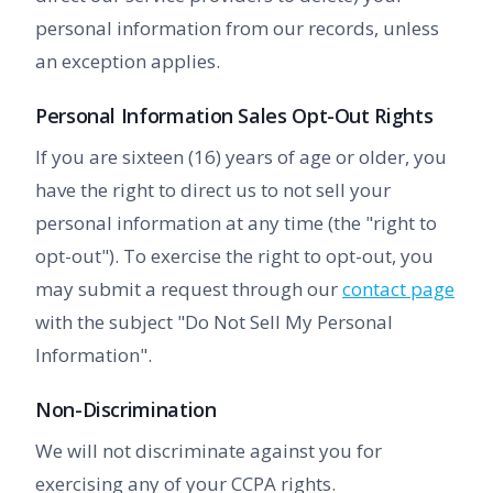
personal information from our records, unless
an exception applies.
Personal Information Sales Opt-Out Rights
If you are sixteen (16) years of age or older, you
have the right to direct us to not sell your
personal information at any time (the "right to
opt-out"). To exercise the right to opt-out, you
may submit a request through our
contact page
with the subject "Do Not Sell My Personal
Information".
Non-Discrimination
We will not discriminate against you for
exercising any of your CCPA rights.