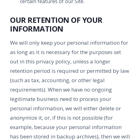
certain features of our Site.
OUR RETENTION OF YOUR
INFORMATION
We will only keep your personal information for
as long as it is necessary for the purposes set
out in this privacy policy, unless a longer
retention period is required or permitted by law
(such as tax, accounting, or other legal
requirements). When we have no ongoing
legitimate business need to process your
personal information, we will either delete or
anonymize it, or, if this is not possible (for
example, because your personal information
has been stored in backup archives), then we will