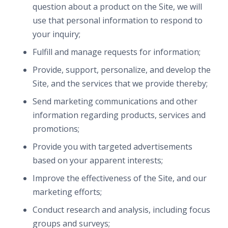
question about a product on the Site, we will
use that personal information to respond to
your inquiry;
Fulfill and manage requests for information;
Provide, support, personalize, and develop the
Site, and the services that we provide thereby;
Send marketing communications and other
information regarding products, services and
promotions;
Provide you with targeted advertisements
based on your apparent interests;
Improve the effectiveness of the Site, and our
marketing efforts;
Conduct research and analysis, including focus
groups and surveys;