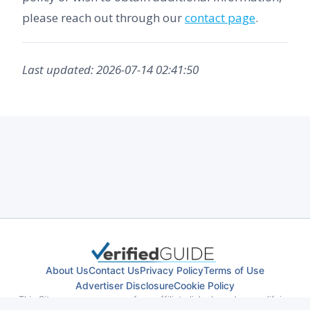
please reach out through our
contact page
.
Last updated: 2026-07-14 02:41:50
About Us
Contact Us
Privacy Policy
Terms of Use
Advertiser Disclosure
Cookie Policy
This Site may earn revenue from affiliate links based on qualifying