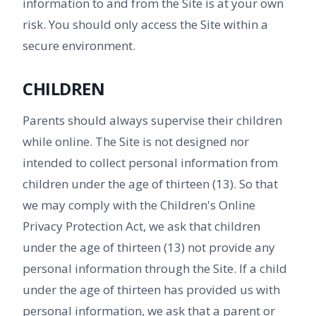
information to and from the Site is at your own
risk. You should only access the Site within a
secure environment.
CHILDREN
Parents should always supervise their children
while online. The Site is not designed nor
intended to collect personal information from
children under the age of thirteen (13). So that
we may comply with the Children's Online
Privacy Protection Act, we ask that children
under the age of thirteen (13) not provide any
personal information through the Site. If a child
under the age of thirteen has provided us with
personal information, we ask that a parent or