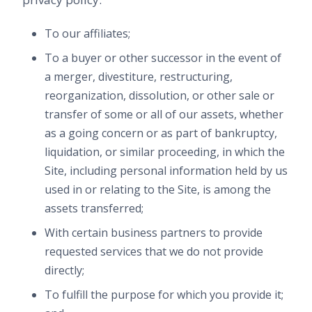
To our affiliates;
To a buyer or other successor in the event of
a merger, divestiture, restructuring,
reorganization, dissolution, or other sale or
transfer of some or all of our assets, whether
as a going concern or as part of bankruptcy,
liquidation, or similar proceeding, in which the
Site, including personal information held by us
used in or relating to the Site, is among the
assets transferred;
With certain business partners to provide
requested services that we do not provide
directly;
To fulfill the purpose for which you provide it;