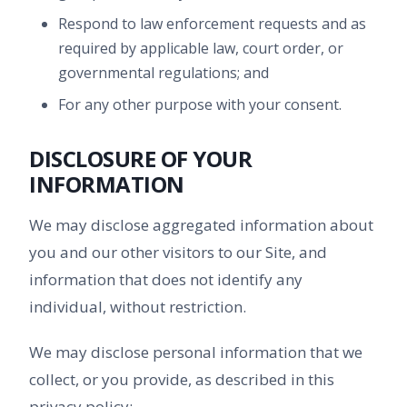
Respond to law enforcement requests and as
required by applicable law, court order, or
governmental regulations; and
For any other purpose with your consent.
DISCLOSURE OF YOUR
INFORMATION
We may disclose aggregated information about
you and our other visitors to our Site, and
information that does not identify any
individual, without restriction.
We may disclose personal information that we
collect, or you provide, as described in this
privacy policy: