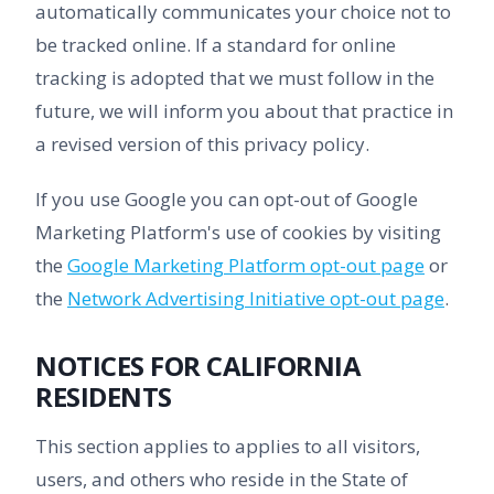
automatically communicates your choice not to
be tracked online. If a standard for online
tracking is adopted that we must follow in the
future, we will inform you about that practice in
a revised version of this privacy policy.
If you use Google you can opt-out of Google
Marketing Platform's use of cookies by visiting
the
Google Marketing Platform opt-out page
or
the
Network Advertising Initiative opt-out page
.
NOTICES FOR CALIFORNIA
RESIDENTS
This section applies to applies to all visitors,
users, and others who reside in the State of