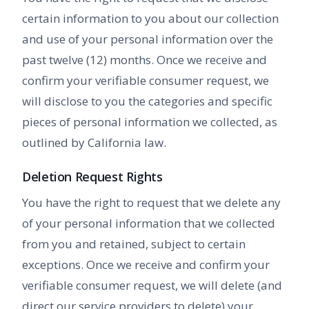
certain information to you about our collection
and use of your personal information over the
past twelve (12) months. Once we receive and
confirm your verifiable consumer request, we
will disclose to you the categories and specific
pieces of personal information we collected, as
outlined by California law.
Deletion Request Rights
You have the right to request that we delete any
of your personal information that we collected
from you and retained, subject to certain
exceptions. Once we receive and confirm your
verifiable consumer request, we will delete (and
direct our service providers to delete) your