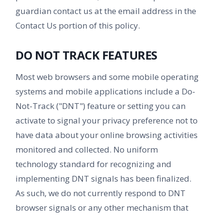
guardian contact us at the email address in the
Contact Us portion of this policy.
DO NOT TRACK FEATURES
Most web browsers and some mobile operating
systems and mobile applications include a Do-
Not-Track ("DNT") feature or setting you can
activate to signal your privacy preference not to
have data about your online browsing activities
monitored and collected. No uniform
technology standard for recognizing and
implementing DNT signals has been finalized.
As such, we do not currently respond to DNT
browser signals or any other mechanism that