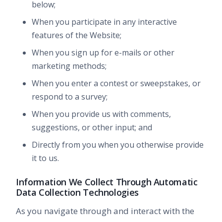
below;
When you participate in any interactive
features of the Website;
When you sign up for e-mails or other
marketing methods;
When you enter a contest or sweepstakes, or
respond to a survey;
When you provide us with comments,
suggestions, or other input; and
Directly from you when you otherwise provide
it to us.
Information We Collect Through Automatic
Data Collection Technologies
As you navigate through and interact with the