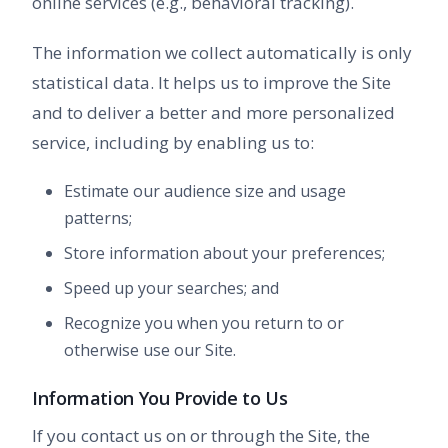
online services (e.g., behavioral tracking).
The information we collect automatically is only
statistical data. It helps us to improve the Site
and to deliver a better and more personalized
service, including by enabling us to:
Estimate our audience size and usage
patterns;
Store information about your preferences;
Speed up your searches; and
Recognize you when you return to or
otherwise use our Site.
Information You Provide to Us
If you contact us on or through the Site, the