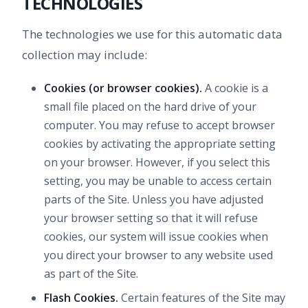
TECHNOLOGIES
The technologies we use for this automatic data
collection may include:
Cookies (or browser cookies).
A cookie is a
small file placed on the hard drive of your
computer. You may refuse to accept browser
cookies by activating the appropriate setting
on your browser. However, if you select this
setting, you may be unable to access certain
parts of the Site. Unless you have adjusted
your browser setting so that it will refuse
cookies, our system will issue cookies when
you direct your browser to any website used
as part of the Site.
Flash Cookies.
Certain features of the Site may