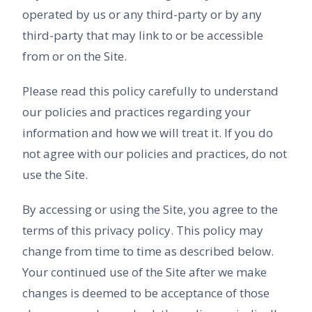
operated by us or any third-party or by any
third-party that may link to or be accessible
from or on the Site.
Please read this policy carefully to understand
our policies and practices regarding your
information and how we will treat it. If you do
not agree with our policies and practices, do not
use the Site.
By accessing or using the Site, you agree to the
terms of this privacy policy. This policy may
change from time to time as described below.
Your continued use of the Site after we make
changes is deemed to be acceptance of those