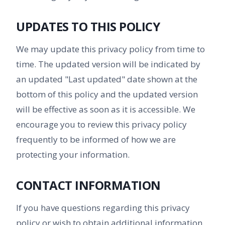
UPDATES TO THIS POLICY
We may update this privacy policy from time to
time. The updated version will be indicated by
an updated "Last updated" date shown at the
bottom of this policy and the updated version
will be effective as soon as it is accessible. We
encourage you to review this privacy policy
frequently to be informed of how we are
protecting your information.
CONTACT INFORMATION
If you have questions regarding this privacy
policy or wish to obtain additional information,