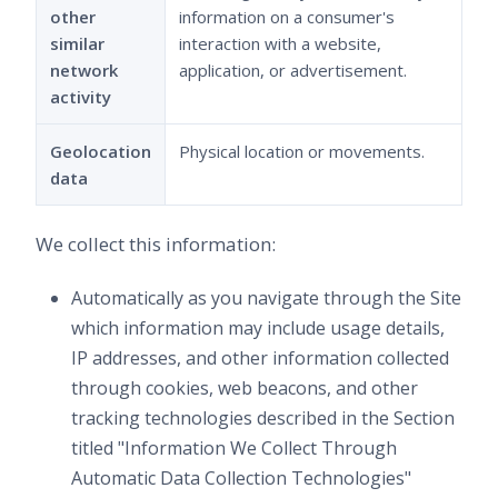
other
information on a consumer's
similar
interaction with a website,
network
application, or advertisement.
activity
Geolocation
Physical location or movements.
data
We collect this information:
Automatically as you navigate through the Site
which information may include usage details,
IP addresses, and other information collected
through cookies, web beacons, and other
tracking technologies described in the Section
titled "Information We Collect Through
Automatic Data Collection Technologies"