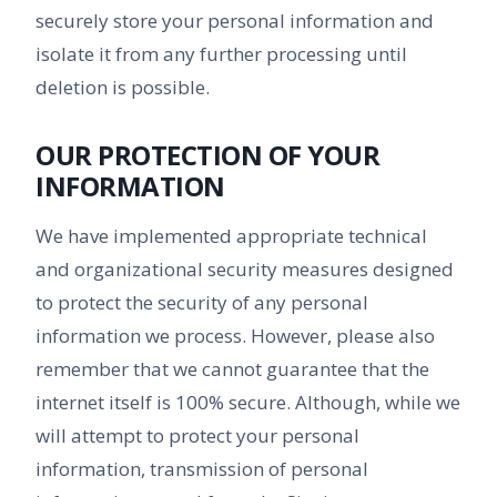
securely store your personal information and
isolate it from any further processing until
deletion is possible.
OUR PROTECTION OF YOUR
INFORMATION
We have implemented appropriate technical
and organizational security measures designed
to protect the security of any personal
information we process. However, please also
remember that we cannot guarantee that the
internet itself is 100% secure. Although, while we
will attempt to protect your personal
information, transmission of personal